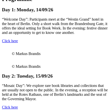
Day 1: Monday, 14/09/26
“Welcome Day”: Participants meet at the “Westin Grand” hotel in
the heart of Berlin. Only a short walk from the Brandenburg Gate, it
offers the ideal setting for Book Week. In the evening: festive dinner
and an opportunity to get to know one another.
Click here
© Markus Brandis
© Markus Brandis
Day 2: Tuesday, 15/09/26
“Mosaic Day”: We explore rare book libraries and collections that
are usually not open to the public. In the evening, a reception will be
held at the Rotes Rathaus, one of Berlin’s landmarks and the seat of
the Governing Mayor.
Click here