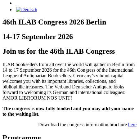
46th ILAB Congress 2026 Berlin
14-17 September 2026
Join us for the 46th ILAB Congress
ILAB booksellers from all over the world will gather in Berlin from
14 to 17 September 2026 for the 46th Congress of the International
League of Antiquarian Booksellers. Germany’s vibrant capital
welcomes you with its important libraries, collections, and
bibliophilic treasures. The Verband Deutscher Antiquare looks
forward to welcoming its German and international colleagues:
AMOR LIBRORUM NOS UNIT!
The congress is now fully booked and you may add your name
to the waiting list.
Download the congress information brochure
here
Programme