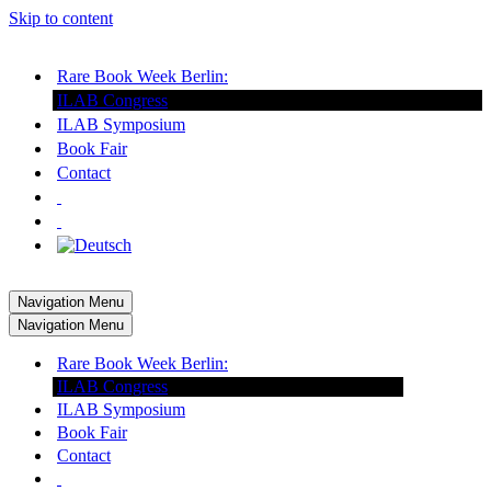
Skip to content
Rare Book Week Berlin:
ILAB Congress
ILAB Symposium
Book Fair
Contact
Navigation Menu
Navigation Menu
Rare Book Week Berlin:
ILAB Congress
ILAB Symposium
Book Fair
Contact