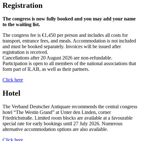
Registration
The congress is now fully booked and you may add your name
to the waiting list.
The congress fee is €1,450 per person and includes all costs for
transport, entrance fees, and meals. Accommodation is not included
and must be booked separately. Invoices will be issued after
registration is received.
Cancellations after 20 August 2026 are non-refundable.
Participation is open to all members of the national associations that
form part of ILAB, as well as their partners.
Click here
Hotel
The Verband Deutscher Antiquare recommends the central congress
hotel “The Westin Grand” at Unter den Linden, corner
Friedrichstraße. Limited room blocks are available at a favourable
special rate for early bookings until 27 July 2026. Numerous
alternative accommodation options are also available.
Click here