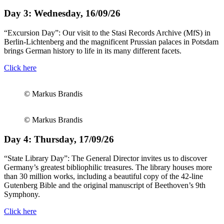
Day 3: Wednesday, 16/09/26
“Excursion Day”: Our visit to the Stasi Records Archive (MfS) in
Berlin-Lichtenberg and the magnificent Prussian palaces in Potsdam
brings German history to life in its many different facets.
Click here
© Markus Brandis
© Markus Brandis
Day 4: Thursday, 17/09/26
“State Library Day”: The General Director invites us to discover
Germany’s greatest bibliophilic treasures. The library houses more
than 30 million works, including a beautiful copy of the 42-line
Gutenberg Bible and the original manuscript of Beethoven’s 9th
Symphony.
Click here