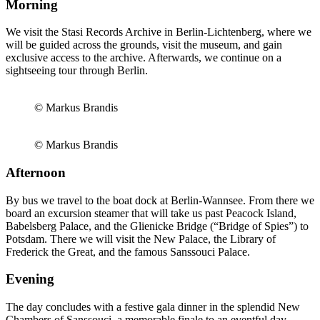
Morning
We visit the Stasi Records Archive in Berlin-Lichtenberg, where we
will be guided across the grounds, visit the museum, and gain
exclusive access to the archive. Afterwards, we continue on a
sightseeing tour through Berlin.
© Markus Brandis
© Markus Brandis
Afternoon
By bus we travel to the boat dock at Berlin-Wannsee. From there we
board an excursion steamer that will take us past Peacock Island,
Babelsberg Palace, and the Glienicke Bridge (“Bridge of Spies”) to
Potsdam. There we will visit the New Palace, the Library of
Frederick the Great, and the famous Sanssouci Palace.
Evening
The day concludes with a festive gala dinner in the splendid New
Chambers of Sanssouci, a memorable finale to an eventful day.