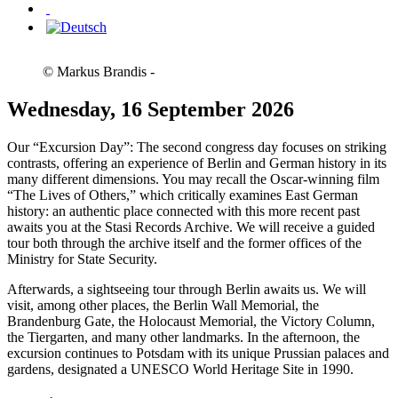
© Markus Brandis -
Wednesday, 16 September 2026
Our “Excursion Day”: The second congress day focuses on striking
contrasts, offering an experience of Berlin and German history in its
many different dimensions. You may recall the Oscar-winning film
“The Lives of Others,” which critically examines East German
history: an authentic place connected with this more recent past
awaits you at the Stasi Records Archive. We will receive a guided
tour both through the archive itself and the former offices of the
Ministry for State Security.
Afterwards, a sightseeing tour through Berlin awaits us. We will
visit, among other places, the Berlin Wall Memorial, the
Brandenburg Gate, the Holocaust Memorial, the Victory Column,
the Tiergarten, and many other landmarks. In the afternoon, the
excursion continues to Potsdam with its unique Prussian palaces and
gardens, designated a UNESCO World Heritage Site in 1990.