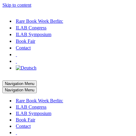
Skip to content
Rare Book Week Berlin:
ILAB Congress
ILAB Symposium
Book Fair
Contact
Navigation Menu
Navigation Menu
Rare Book Week Berlin:
ILAB Congress
ILAB Symposium
Book Fair
Contact